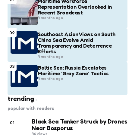
Maritime Workforce
Representation Overlooked in
Recent Broadcast
4 months ago
02
Southeast Asian Views on South
China Sea Evolve Amid
Transparency and Deterrence
Efforts
4 months ago
03
Baltic Sea: Russia Escalates
Maritime ‘Gray Zone’ Tactics
4 months ago
trending
popular with readers
Black Sea Tanker Struck by Drones
01
Near Bosporus
46
Views