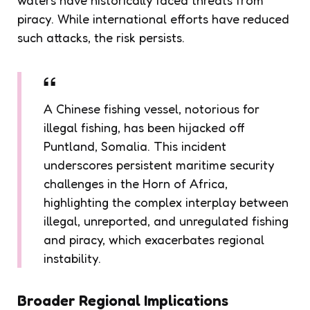
piracy. While international efforts have reduced
such attacks, the risk persists.
A Chinese fishing vessel, notorious for
illegal fishing, has been hijacked off
Puntland, Somalia. This incident
underscores persistent maritime security
challenges in the Horn of Africa,
highlighting the complex interplay between
illegal, unreported, and unregulated fishing
and piracy, which exacerbates regional
instability.
Broader Regional Implications