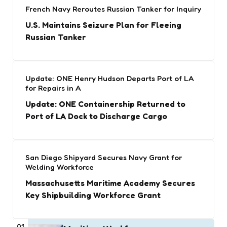
French Navy Reroutes Russian Tanker for Inquiry
U.S. Maintains Seizure Plan for Fleeing
Russian Tanker
Update: ONE Henry Hudson Departs Port of LA
for Repairs in A
Update: ONE Containership Returned to
Port of LA Dock to Discharge Cargo
San Diego Shipyard Secures Navy Grant for
Welding Workforce
Massachusetts Maritime Academy Secures
Key Shipbuilding Workforce Grant
01