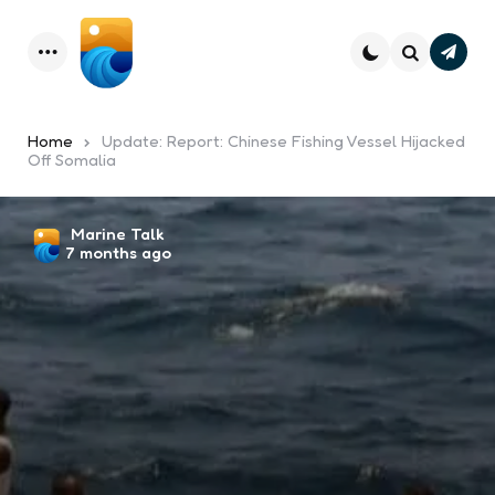
Subsc
Menu
Search
Home
Update: Report: Chinese Fishing Vessel Hijacked
Off Somalia
Posted
Marine Talk
7 months ago
by