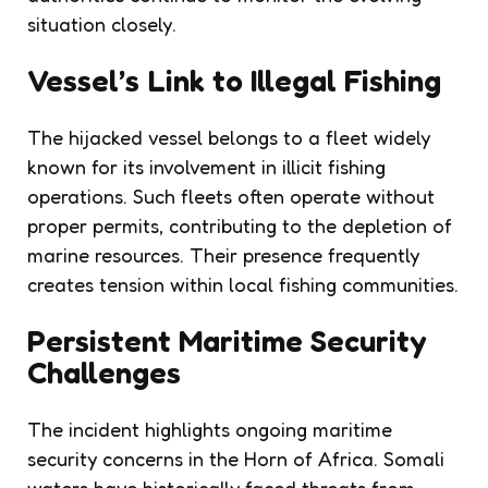
situation closely.
Vessel’s Link to Illegal Fishing
The hijacked vessel belongs to a fleet widely
known for its involvement in illicit fishing
operations. Such fleets often operate without
proper permits, contributing to the depletion of
marine resources. Their presence frequently
creates tension within local fishing communities.
Persistent Maritime Security
Challenges
The incident highlights ongoing maritime
security concerns in the Horn of Africa. Somali
waters have historically faced threats from