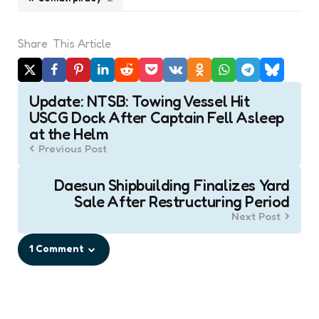
Share
This Article
Post
Update: NTSB: Towing Vessel Hit
navigation
USCG Dock After Captain Fell Asleep
at the Helm
Previous Post
Daesun Shipbuilding Finalizes Yard
Sale After Restructuring Period
Next Post
1 Comment