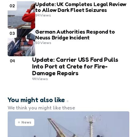
Update: UK Completes Legal Review
02
to Allow Dark Fleet Seizures
54
Views
German Authorities Respond to
03
Neuss Bridge Incident
50
Views
Update: Carrier USS Ford Pulls
04
Into Port at Crete for Fire-
Damage Repairs
44
Views
You might also like
We think you might like these
News