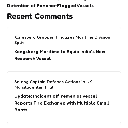
Detention of Panama-Flagged Vessels
Recent Comments
Kongsberg Gruppen Finalizes Maritime Division
Split
Kongsberg Maritime to Equip India’s New
Research Vessel
Solong Captain Defends Actions in UK
Manslaughter Trial
Update: Incident off Yemen as Vessel
Reports Fire Exchange with Multiple Small
Boats