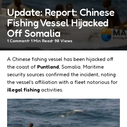
Update: Report: Chinese
Fishing Vessel Hijacked
Off Somalia
1
Comment
1 Min
Read
98
Views
A Chinese fishing vessel has been hijacked off
the coast of
Puntland
, Somalia. Maritime
security sources confirmed the incident, noting
the vessel’s affiliation with a fleet notorious for
illegal fishing
activities.