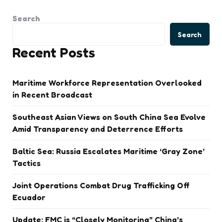
Search
Search
Recent Posts
Maritime Workforce Representation Overlooked
in Recent Broadcast
Southeast Asian Views on South China Sea Evolve
Amid Transparency and Deterrence Efforts
Baltic Sea: Russia Escalates Maritime ‘Gray Zone’
Tactics
Joint Operations Combat Drug Trafficking Off
Ecuador
Update: FMC is “Closely Monitoring” China’s