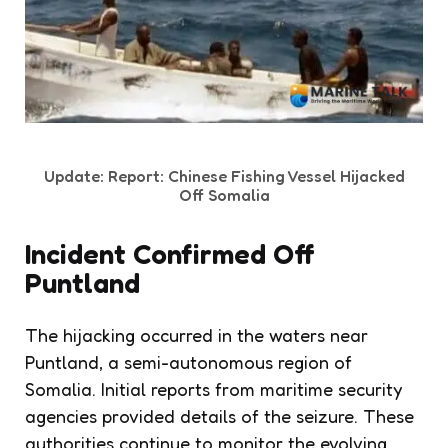
Update: Report: Chinese Fishing Vessel Hijacked
Off Somalia
Incident Confirmed Off
Puntland
The hijacking occurred in the waters near
Puntland, a semi-autonomous region of
Somalia. Initial reports from maritime security
agencies provided details of the seizure. These
authorities continue to monitor the evolving