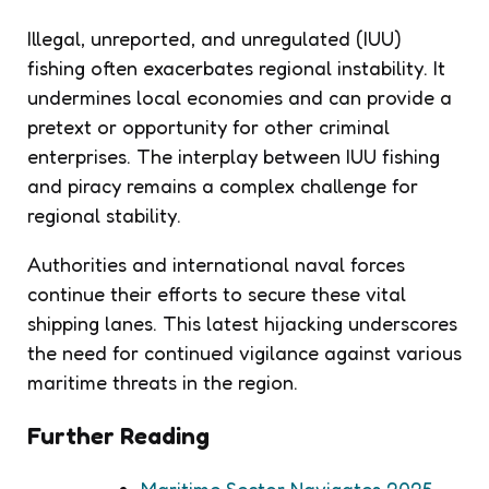
Illegal, unreported, and unregulated (IUU)
fishing often exacerbates regional instability. It
undermines local economies and can provide a
pretext or opportunity for other criminal
enterprises. The interplay between IUU fishing
and piracy remains a complex challenge for
regional stability.
Authorities and international naval forces
continue their efforts to secure these vital
shipping lanes. This latest hijacking underscores
the need for continued vigilance against various
maritime threats in the region.
Further Reading
Maritime Sector Navigates 2025