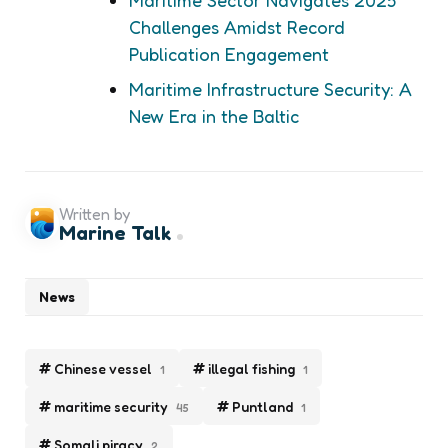
Challenges Amidst Record
Publication Engagement
Maritime Infrastructure Security: A
New Era in the Baltic
Written by
Marine Talk
News
Chinese vessel
illegal fishing
1
1
maritime security
Puntland
45
1
Somali piracy
2