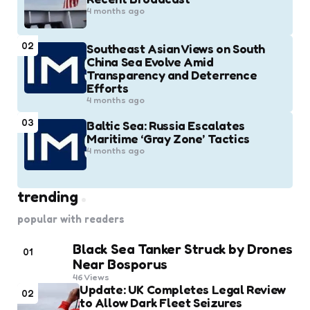
4 months ago
02
Southeast Asian Views on South
China Sea Evolve Amid
Transparency and Deterrence
Efforts
4 months ago
03
Baltic Sea: Russia Escalates
Maritime ‘Gray Zone’ Tactics
4 months ago
trending
popular with readers
Black Sea Tanker Struck by Drones
01
Near Bosporus
46
Views
Update: UK Completes Legal Review
02
to Allow Dark Fleet Seizures