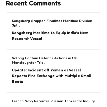
Recent Comments
Kongsberg Gruppen Finalizes Maritime Division
Split
Kongsberg Maritime to Equip India’s New
Research Vessel
Solong Captain Defends Actions in UK
Manslaughter Trial
Update: Incident off Yemen as Vessel
Reports Fire Exchange with Multiple Small
Boats
French Navy Reroutes Russian Tanker for Inquiry