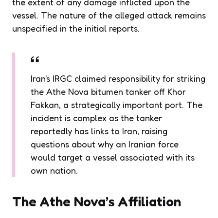
the extent of any damage inflicted upon the
vessel. The nature of the alleged attack remains
unspecified in the initial reports.
Iran's IRGC claimed responsibility for striking
the Athe Nova bitumen tanker off Khor
Fakkan, a strategically important port. The
incident is complex as the tanker
reportedly has links to Iran, raising
questions about why an Iranian force
would target a vessel associated with its
own nation.
The Athe Nova’s Affiliation