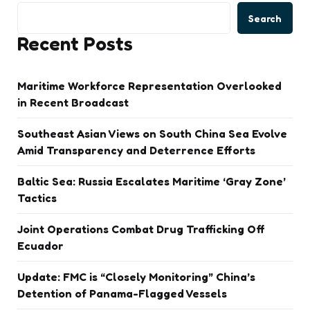
Search
Recent Posts
Maritime Workforce Representation Overlooked
in Recent Broadcast
Southeast Asian Views on South China Sea Evolve
Amid Transparency and Deterrence Efforts
Baltic Sea: Russia Escalates Maritime ‘Gray Zone’
Tactics
Joint Operations Combat Drug Trafficking Off
Ecuador
Update: FMC is “Closely Monitoring” China’s
Detention of Panama-Flagged Vessels