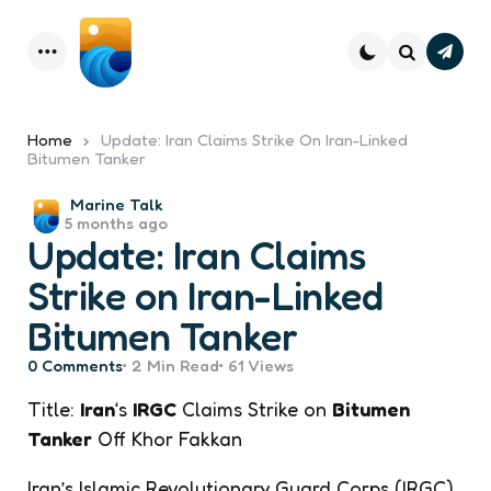
Subsc
Menu
Search
Home
Update: Iran Claims Strike On Iran-Linked
Bitumen Tanker
Posted
Marine Talk
5 months ago
by
Update: Iran Claims
Strike on Iran-Linked
Bitumen Tanker
0
Comments
2 Min
Read
61
Views
Title:
Iran
‘s
IRGC
Claims Strike on
Bitumen
Tanker
Off Khor Fakkan
Iran’s Islamic Revolutionary Guard Corps (IRGC)