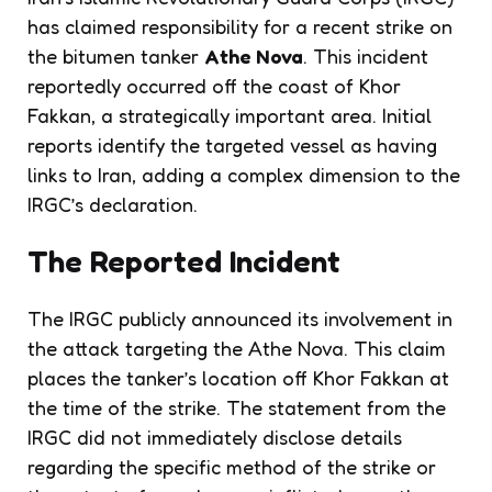
has claimed responsibility for a recent strike on
the bitumen tanker
Athe Nova
. This incident
reportedly occurred off the coast of Khor
Fakkan, a strategically important area. Initial
reports identify the targeted vessel as having
links to Iran, adding a complex dimension to the
IRGC’s declaration.
The Reported Incident
The IRGC publicly announced its involvement in
the attack targeting the Athe Nova. This claim
places the tanker’s location off Khor Fakkan at
the time of the strike. The statement from the
IRGC did not immediately disclose details
regarding the specific method of the strike or