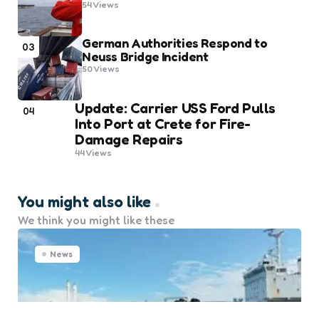
54
Views
German Authorities Respond to
03
Neuss Bridge Incident
50
Views
Update: Carrier USS Ford Pulls
04
Into Port at Crete for Fire-
Damage Repairs
44
Views
You might also like
We think you might like these
News