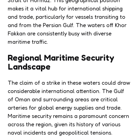
makes it a vital hub for international shipping
and trade, particularly for vessels transiting to
and from the Persian Gulf. The waters off Khor
Fakkan are consistently busy with diverse
maritime traffic.
Regional Maritime Security
Landscape
The claim of a strike in these waters could draw
considerable international attention. The Gulf
of Oman and surrounding areas are critical
arteries for global energy supplies and trade.
Maritime security remains a paramount concern
across the region, given its history of various
naval incidents and geopolitical tensions.