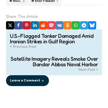
IRGC
Khor Fakkan
3
1
Share
This Article
Post
U.S.-Flagged Tanker Damaged Amid
navigation
Iranian Strikes in Gulf Region
Previous Post
Satellite Imagery Reveals Smoke Over
Bandar Abbas Naval Harbor
Next Post
Leave a Comment