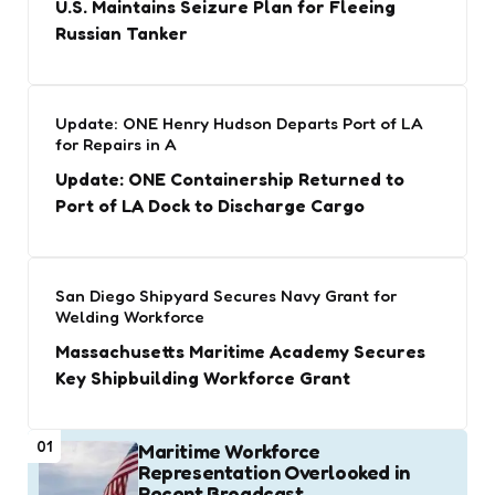
U.S. Maintains Seizure Plan for Fleeing
Russian Tanker
Update: ONE Henry Hudson Departs Port of LA
for Repairs in A
Update: ONE Containership Returned to
Port of LA Dock to Discharge Cargo
San Diego Shipyard Secures Navy Grant for
Welding Workforce
Massachusetts Maritime Academy Secures
Key Shipbuilding Workforce Grant
01
Maritime Workforce
Representation Overlooked in
Recent Broadcast