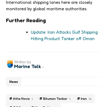
International shipping lanes here are closely
monitored by global maritime authorities.
Further Reading
Update: Iran Attacks Gulf Shipping
Hitting Product Tanker off Oman
Written by
Marine Talk
News
Athe Nova
Bitumen Tanker
Iran
1
1
14