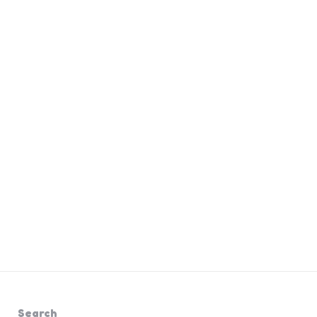
Search