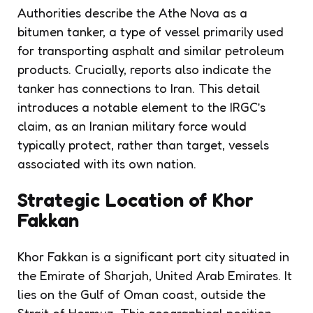
Authorities describe the Athe Nova as a
bitumen tanker, a type of vessel primarily used
for transporting asphalt and similar petroleum
products. Crucially, reports also indicate the
tanker has connections to Iran. This detail
introduces a notable element to the IRGC’s
claim, as an Iranian military force would
typically protect, rather than target, vessels
associated with its own nation.
Strategic Location of Khor
Fakkan
Khor Fakkan is a significant port city situated in
the Emirate of Sharjah, United Arab Emirates. It
lies on the Gulf of Oman coast, outside the
Strait of Hormuz. This geographical position