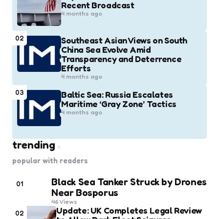
Recent Broadcast
4 months ago
02
Southeast Asian Views on South
China Sea Evolve Amid
Transparency and Deterrence
Efforts
4 months ago
03
Baltic Sea: Russia Escalates
Maritime ‘Gray Zone’ Tactics
4 months ago
trending
popular with readers
Black Sea Tanker Struck by Drones
01
Near Bosporus
46
Views
Update: UK Completes Legal Review
02