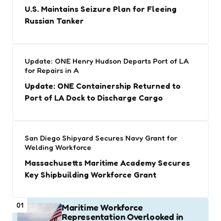
U.S. Maintains Seizure Plan for Fleeing
Russian Tanker
Update: ONE Henry Hudson Departs Port of LA
for Repairs in A
Update: ONE Containership Returned to
Port of LA Dock to Discharge Cargo
San Diego Shipyard Secures Navy Grant for
Welding Workforce
Massachusetts Maritime Academy Secures
Key Shipbuilding Workforce Grant
01
Maritime Workforce
Representation Overlooked in