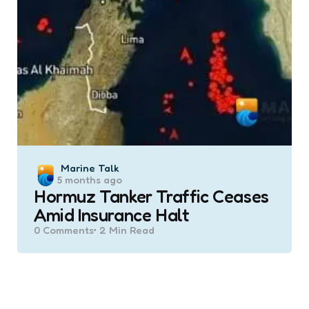
Posted
Marine Talk
5 months ago
by
Hormuz Tanker Traffic Ceases
Amid Insurance Halt
0
Comments
2 Min
Read