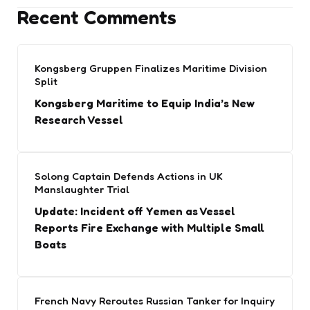
Recent Comments
Kongsberg Gruppen Finalizes Maritime Division
Split
Kongsberg Maritime to Equip India’s New
Research Vessel
Solong Captain Defends Actions in UK
Manslaughter Trial
Update: Incident off Yemen as Vessel
Reports Fire Exchange with Multiple Small
Boats
French Navy Reroutes Russian Tanker for Inquiry