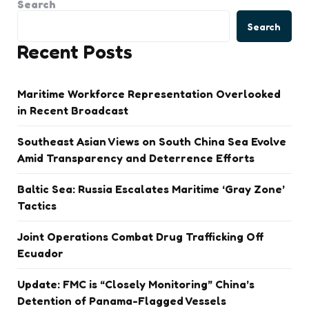
Search
Search
Recent Posts
Maritime Workforce Representation Overlooked
in Recent Broadcast
Southeast Asian Views on South China Sea Evolve
Amid Transparency and Deterrence Efforts
Baltic Sea: Russia Escalates Maritime ‘Gray Zone’
Tactics
Joint Operations Combat Drug Trafficking Off
Ecuador
Update: FMC is “Closely Monitoring” China’s
Detention of Panama-Flagged Vessels