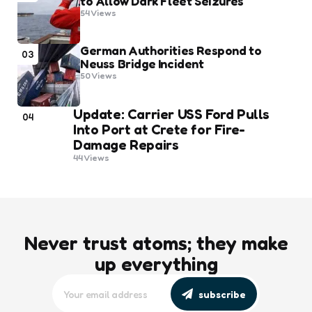
to Allow Dark Fleet Seizures
54
Views
German Authorities Respond to
03
Neuss Bridge Incident
50
Views
Update: Carrier USS Ford Pulls
04
Into Port at Crete for Fire-
Damage Repairs
44
Views
Never trust atoms; they make
up everything
subscribe