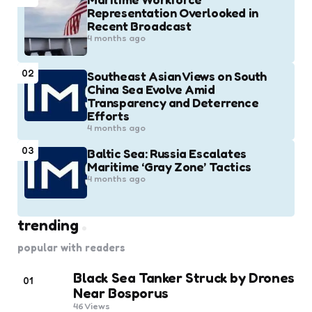
Representation Overlooked in
Recent Broadcast
4 months ago
02
Southeast Asian Views on South
China Sea Evolve Amid
Transparency and Deterrence
Efforts
4 months ago
03
Baltic Sea: Russia Escalates
Maritime ‘Gray Zone’ Tactics
4 months ago
trending
popular with readers
Black Sea Tanker Struck by Drones
01
Near Bosporus
46
Views