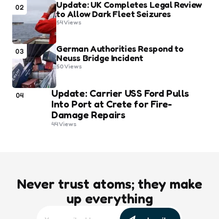
Update: UK Completes Legal Review
02
to Allow Dark Fleet Seizures
54
Views
German Authorities Respond to
03
Neuss Bridge Incident
50
Views
Update: Carrier USS Ford Pulls
04
Into Port at Crete for Fire-
Damage Repairs
44
Views
Never trust atoms; they make
up everything