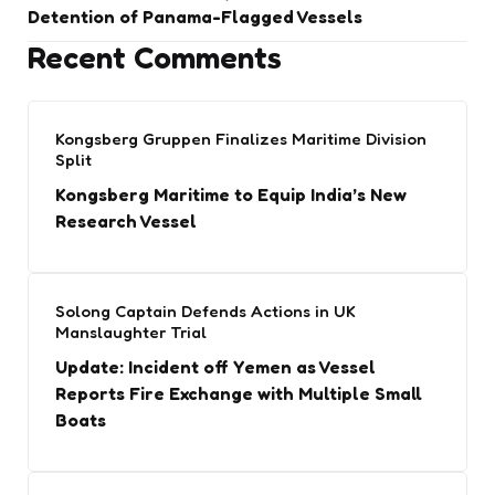
Detention of Panama-Flagged Vessels
Recent Comments
Kongsberg Gruppen Finalizes Maritime Division
Split
Kongsberg Maritime to Equip India’s New
Research Vessel
Solong Captain Defends Actions in UK
Manslaughter Trial
Update: Incident off Yemen as Vessel
Reports Fire Exchange with Multiple Small
Boats