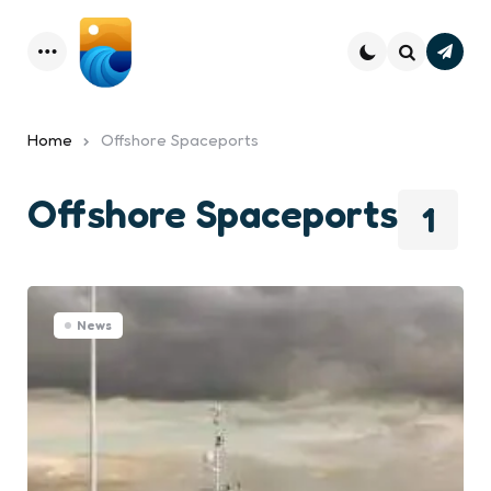
Subsc
Menu
Search
Home
Offshore Spaceports
Offshore Spaceports
1
News