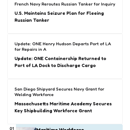
French Navy Reroutes Russian Tanker for Inquiry
U.S. Maintains Seizure Plan for Fleeing
Russian Tanker
Update: ONE Henry Hudson Departs Port of LA
for Repairs in A
Update: ONE Containership Returned to
Port of LA Dock to Discharge Cargo
San Diego Shipyard Secures Navy Grant for
Welding Workforce
Massachusetts Maritime Academy Secures
Key Shipbuilding Workforce Grant
01
Maritime Workforce