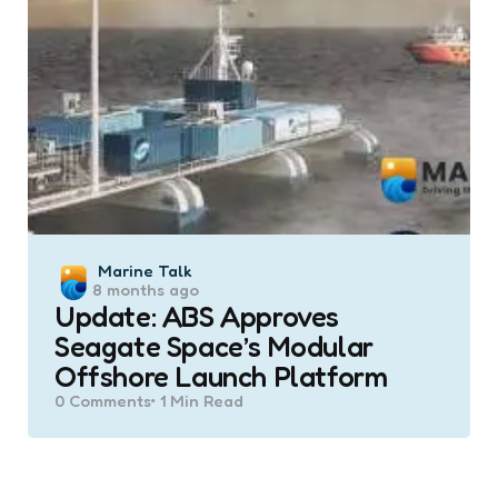
Posted
Marine Talk
8 months ago
by
Update: ABS Approves
Seagate Space’s Modular
Offshore Launch Platform
0
Comments
1 Min
Read