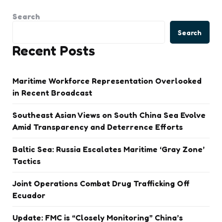
Search
Search
Recent Posts
Maritime Workforce Representation Overlooked
in Recent Broadcast
Southeast Asian Views on South China Sea Evolve
Amid Transparency and Deterrence Efforts
Baltic Sea: Russia Escalates Maritime ‘Gray Zone’
Tactics
Joint Operations Combat Drug Trafficking Off
Ecuador
Update: FMC is “Closely Monitoring” China’s