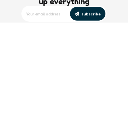
up everything
subscribe
editors picks
Maritime Workforce Representation
Overlooked in Recent Broadcast
2 Min
Read
Southeast Asian Views on South China
Sea Evolve Amid Transparency and
Deterrence Efforts
2 Min
Read
trending
Baltic Sea: Russia Escalates Maritime