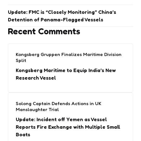
Update: FMC is “Closely Monitoring” China’s
Detention of Panama-Flagged Vessels
Recent Comments
Kongsberg Gruppen Finalizes Maritime Division
Split
Kongsberg Maritime to Equip India’s New
Research Vessel
Solong Captain Defends Actions in UK
Manslaughter Trial
Update: Incident off Yemen as Vessel
Reports Fire Exchange with Multiple Small
Boats