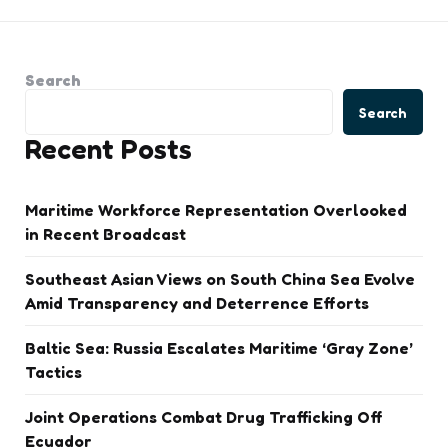
Search
Search
Recent Posts
Maritime Workforce Representation Overlooked
in Recent Broadcast
Southeast Asian Views on South China Sea Evolve
Amid Transparency and Deterrence Efforts
Baltic Sea: Russia Escalates Maritime ‘Gray Zone’
Tactics
Joint Operations Combat Drug Trafficking Off
Ecuador