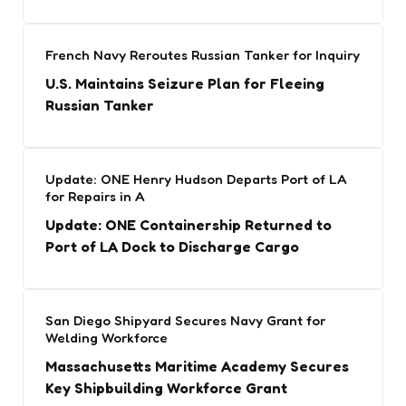
French Navy Reroutes Russian Tanker for Inquiry
U.S. Maintains Seizure Plan for Fleeing
Russian Tanker
Update: ONE Henry Hudson Departs Port of LA
for Repairs in A
Update: ONE Containership Returned to
Port of LA Dock to Discharge Cargo
San Diego Shipyard Secures Navy Grant for
Welding Workforce
Massachusetts Maritime Academy Secures
Key Shipbuilding Workforce Grant