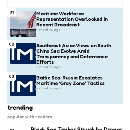
01
Maritime Workforce
Representation Overlooked in
Recent Broadcast
4 months ago
02
Southeast Asian Views on South
China Sea Evolve Amid
Transparency and Deterrence
Efforts
4 months ago
03
Baltic Sea: Russia Escalates
Maritime ‘Gray Zone’ Tactics
4 months ago
trending
popular with readers
Black Sea Tanker Struck by Drones