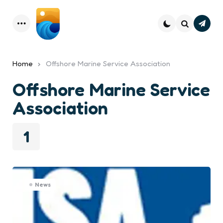
Subsc
Menu
Search
Home
Offshore Marine Service Association
Offshore Marine Service
Association
1
News