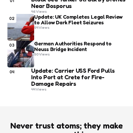
01
Near Bosporus
46
Views
Update: UK Completes Legal Review
02
to Allow Dark Fleet Seizures
54
Views
German Authorities Respond to
03
Neuss Bridge Incident
50
Views
Update: Carrier USS Ford Pulls
04
Into Port at Crete for Fire-
Damage Repairs
44
Views
Never trust atoms; they make