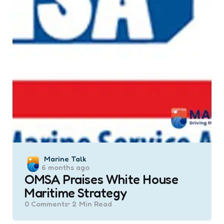
Posted
Marine Talk
6 months ago
by
OMSA Praises White House
Maritime Strategy
0
Comments
2 Min
Read