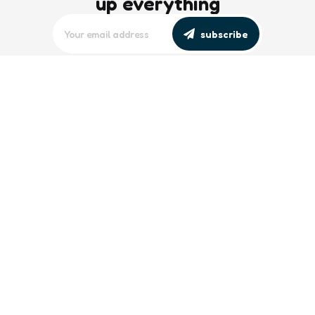
up everything
subscribe
editors picks
Maritime Workforce Representation
Overlooked in Recent Broadcast
2 Min
Read
Southeast Asian Views on South China
Sea Evolve Amid Transparency and
Deterrence Efforts
2 Min
Read
trending
Baltic Sea: Russia Escalates Maritime