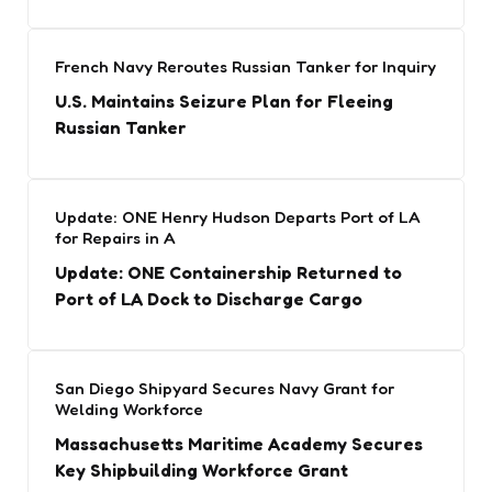
French Navy Reroutes Russian Tanker for Inquiry
U.S. Maintains Seizure Plan for Fleeing
Russian Tanker
Update: ONE Henry Hudson Departs Port of LA
for Repairs in A
Update: ONE Containership Returned to
Port of LA Dock to Discharge Cargo
San Diego Shipyard Secures Navy Grant for
Welding Workforce
Massachusetts Maritime Academy Secures
Key Shipbuilding Workforce Grant