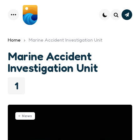
Subsc
Menu
Search
Home
Marine Accident Investigation Unit
Marine Accident
Investigation Unit
1
News