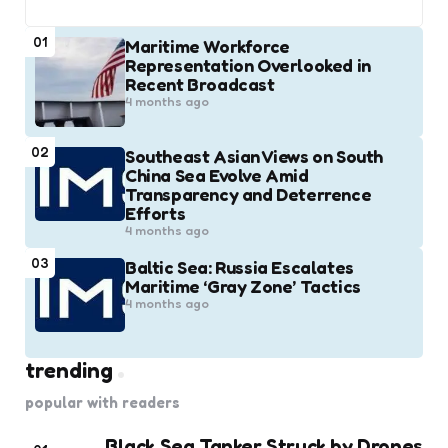
01
Maritime Workforce
Representation Overlooked in
Recent Broadcast
4 months ago
02
Southeast Asian Views on South
China Sea Evolve Amid
Transparency and Deterrence
Efforts
4 months ago
03
Baltic Sea: Russia Escalates
Maritime ‘Gray Zone’ Tactics
4 months ago
trending
popular with readers
Black Sea Tanker Struck by Drones