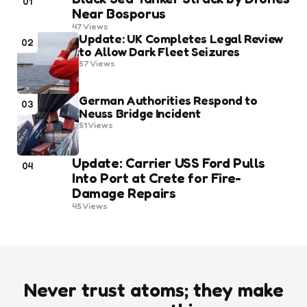
01
Near Bosporus
47
Views
Update: UK Completes Legal Review
02
to Allow Dark Fleet Seizures
57
Views
German Authorities Respond to
03
Neuss Bridge Incident
51
Views
Update: Carrier USS Ford Pulls
04
Into Port at Crete for Fire-
Damage Repairs
45
Views
Never trust atoms; they make