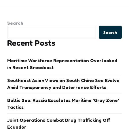
Search
Search
Recent Posts
Maritime Workforce Representation Overlooked
in Recent Broadcast
Southeast Asian Views on South China Sea Evolve
Amid Transparency and Deterrence Efforts
Baltic Sea: Russia Escalates Maritime ‘Gray Zone’
Tactics
Joint Operations Combat Drug Trafficking Off
Ecuador