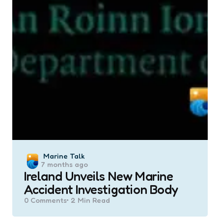
Posted
Marine Talk
7 months ago
by
Ireland Unveils New Marine
Accident Investigation Body
0
Comments
2 Min
Read