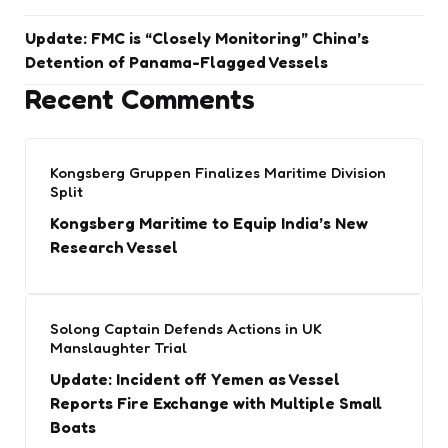
Update: FMC is “Closely Monitoring” China’s
Detention of Panama-Flagged Vessels
Recent Comments
Kongsberg Gruppen Finalizes Maritime Division
Split
Kongsberg Maritime to Equip India’s New
Research Vessel
Solong Captain Defends Actions in UK
Manslaughter Trial
Update: Incident off Yemen as Vessel
Reports Fire Exchange with Multiple Small
Boats