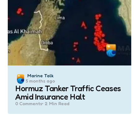
Posted
Marine Talk
5 months ago
by
Hormuz Tanker Traffic Ceases
Amid Insurance Halt
0
Comments
2 Min
Read