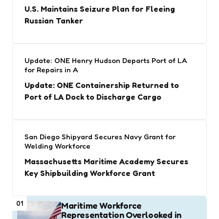
U.S. Maintains Seizure Plan for Fleeing
Russian Tanker
Update: ONE Henry Hudson Departs Port of LA
for Repairs in A
Update: ONE Containership Returned to
Port of LA Dock to Discharge Cargo
San Diego Shipyard Secures Navy Grant for
Welding Workforce
Massachusetts Maritime Academy Secures
Key Shipbuilding Workforce Grant
01
Maritime Workforce
Representation Overlooked in