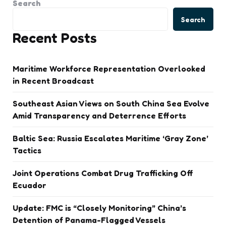
Search
Search
Recent Posts
Maritime Workforce Representation Overlooked
in Recent Broadcast
Southeast Asian Views on South China Sea Evolve
Amid Transparency and Deterrence Efforts
Baltic Sea: Russia Escalates Maritime ‘Gray Zone’
Tactics
Joint Operations Combat Drug Trafficking Off
Ecuador
Update: FMC is “Closely Monitoring” China’s
Detention of Panama-Flagged Vessels