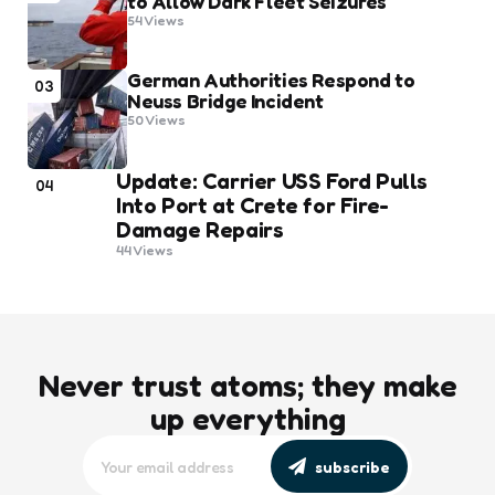
to Allow Dark Fleet Seizures
54
Views
German Authorities Respond to
03
Neuss Bridge Incident
50
Views
Update: Carrier USS Ford Pulls
04
Into Port at Crete for Fire-
Damage Repairs
44
Views
Never trust atoms; they make
up everything
subscribe