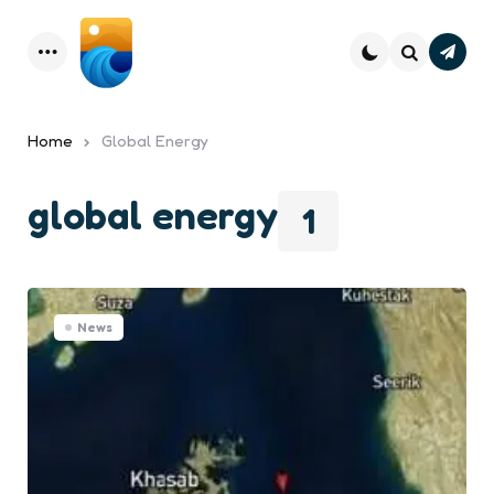
Subsc
Menu
Search
Home
Global Energy
global energy
1
News