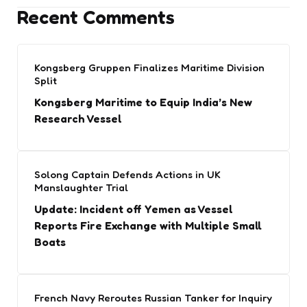
Recent Comments
Kongsberg Gruppen Finalizes Maritime Division
Split
Kongsberg Maritime to Equip India’s New
Research Vessel
Solong Captain Defends Actions in UK
Manslaughter Trial
Update: Incident off Yemen as Vessel
Reports Fire Exchange with Multiple Small
Boats
French Navy Reroutes Russian Tanker for Inquiry