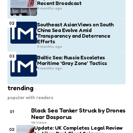
Recent Broadcast
4 months ago
02
Southeast Asian Views on South
China Sea Evolve Amid
Transparency and Deterrence
Efforts
4 months ago
03
Baltic Sea: Russia Escalates
Maritime ‘Gray Zone’ Tactics
4 months ago
trending
popular with readers
Black Sea Tanker Struck by Drones
01
Near Bosporus
46
Views
Update: UK Completes Legal Review
02