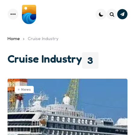
Subsc
Menu
Search
Home
Cruise Industry
Cruise Industry
3
News