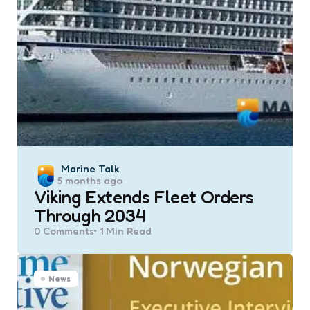
Posted
Marine Talk
5 months ago
by
Viking Extends Fleet Orders
Through 2034
0
Comments
1 Min
Read
News