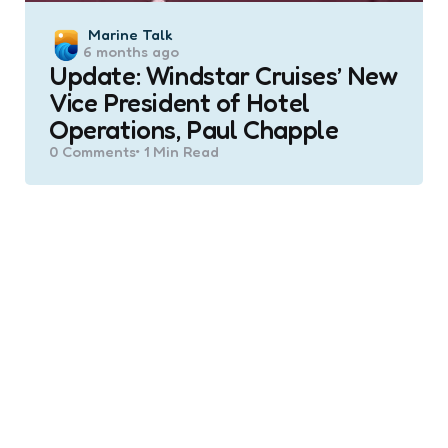
Posted
Marine Talk
6 months ago
by
Update: Windstar Cruises’ New
Vice President of Hotel
Operations, Paul Chapple
0
Comments
1 Min
Read