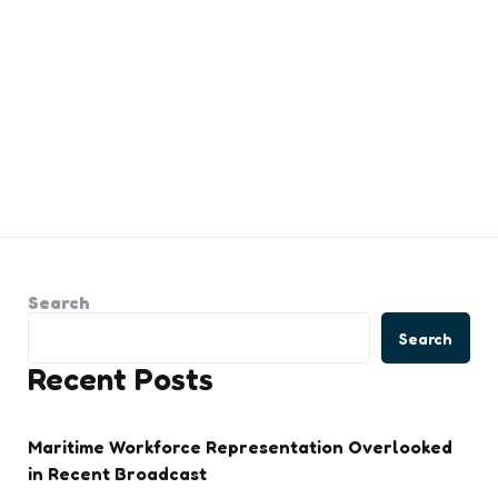
Search
Search
Recent Posts
Maritime Workforce Representation Overlooked
in Recent Broadcast