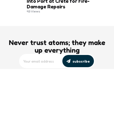
Into Port at Crete for Fire-
Damage Repairs
43
Views
Never trust atoms; they make
up everything
subscribe
editors picks
Maritime Workforce Representation
Overlooked in Recent Broadcast
2 Min
Read