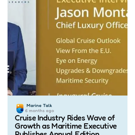
Posted
Marine Talk
6 months ago
by
Cruise Industry Rides Wave of
Growth as Maritime Executive
Publishes Annual Edition