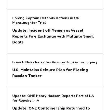
Solong Captain Defends Actions in UK
Manslaughter Trial
Update: Incident off Yemen as Vessel
Reports Fire Exchange with Multiple Small
Boats
French Navy Reroutes Russian Tanker for Inquiry
U.S. Maintains Seizure Plan for Fleeing
Russian Tanker
Update: ONE Henry Hudson Departs Port of LA
for Repairs in A
Update: ONE Containership Returned to