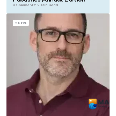
0
Comments
2 Min
Read
News