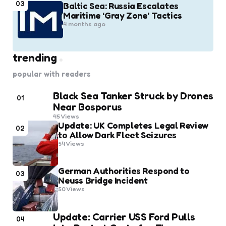
03
Baltic Sea: Russia Escalates
Maritime ‘Gray Zone’ Tactics
4 months ago
trending
popular with readers
Black Sea Tanker Struck by Drones
01
Near Bosporus
45
Views
Update: UK Completes Legal Review
02
to Allow Dark Fleet Seizures
54
Views
German Authorities Respond to
03
Neuss Bridge Incident
50
Views
Update: Carrier USS Ford Pulls
04