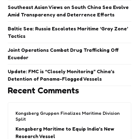
Southeast Asian Views on South China Sea Evolve
Amid Transparency and Deterrence Efforts
Baltic Sea: Russia Escalates Maritime ‘Gray Zone’
Tactics
Joint Operations Combat Drug Trafficking Off
Ecuador
Update: FMC is “Closely Monitoring” China’s
Detention of Panama-Flagged Vessels
Recent Comments
Kongsberg Gruppen Finalizes Maritime Division
Split
Kongsberg Maritime to Equip India’s New
Research Vessel