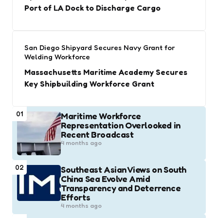
Port of LA Dock to Discharge Cargo
San Diego Shipyard Secures Navy Grant for
Welding Workforce
Massachusetts Maritime Academy Secures
Key Shipbuilding Workforce Grant
01
Maritime Workforce
Representation Overlooked in
Recent Broadcast
4 months ago
02
Southeast Asian Views on South
China Sea Evolve Amid
Transparency and Deterrence
Efforts
4 months ago