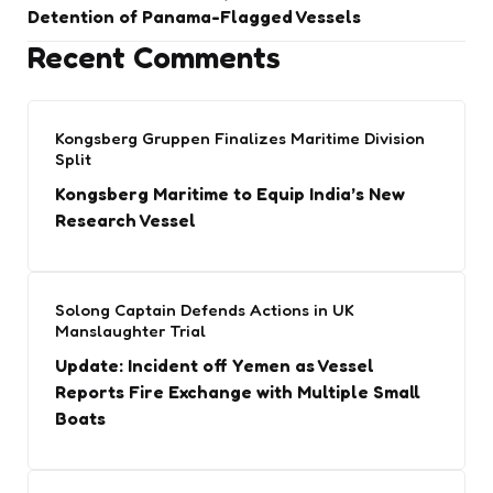
Detention of Panama-Flagged Vessels
Recent Comments
Kongsberg Gruppen Finalizes Maritime Division
Split
Kongsberg Maritime to Equip India’s New
Research Vessel
Solong Captain Defends Actions in UK
Manslaughter Trial
Update: Incident off Yemen as Vessel
Reports Fire Exchange with Multiple Small
Boats