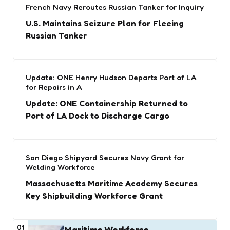
French Navy Reroutes Russian Tanker for Inquiry
U.S. Maintains Seizure Plan for Fleeing
Russian Tanker
Update: ONE Henry Hudson Departs Port of LA
for Repairs in A
Update: ONE Containership Returned to
Port of LA Dock to Discharge Cargo
San Diego Shipyard Secures Navy Grant for
Welding Workforce
Massachusetts Maritime Academy Secures
Key Shipbuilding Workforce Grant
01
Maritime Workforce