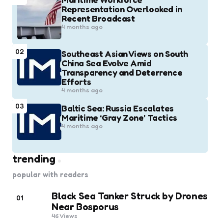
Representation Overlooked in
Recent Broadcast
4 months ago
02
Southeast Asian Views on South
China Sea Evolve Amid
Transparency and Deterrence
Efforts
4 months ago
03
Baltic Sea: Russia Escalates
Maritime ‘Gray Zone’ Tactics
4 months ago
trending
popular with readers
Black Sea Tanker Struck by Drones
01
Near Bosporus
46
Views