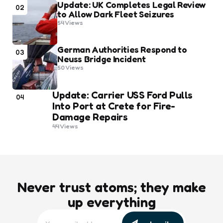
Update: UK Completes Legal Review
02
to Allow Dark Fleet Seizures
54
Views
German Authorities Respond to
03
Neuss Bridge Incident
50
Views
Update: Carrier USS Ford Pulls
04
Into Port at Crete for Fire-
Damage Repairs
44
Views
Never trust atoms; they make
up everything