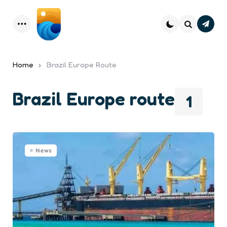
Subsc
Menu
Search
Home
Brazil Europe Route
Brazil Europe route
1
News