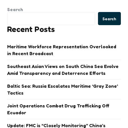
Search
Search
Recent Posts
Maritime Workforce Representation Overlooked
in Recent Broadcast
Southeast Asian Views on South China Sea Evolve
Amid Transparency and Deterrence Efforts
Baltic Sea: Russia Escalates Maritime ‘Gray Zone’
Tactics
Joint Operations Combat Drug Trafficking Off
Ecuador
Update: FMC is “Closely Monitoring” China’s