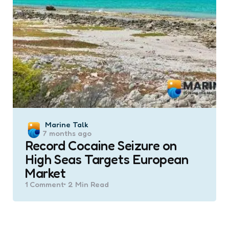
Posted
Marine Talk
7 months ago
by
Record Cocaine Seizure on
High Seas Targets European
Market
1
Comment
2 Min
Read