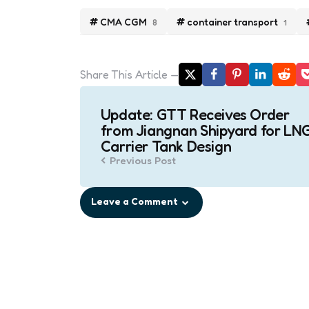
CMA CGM
container transport
8
1
Share
This Article
Post
Update: GTT Receives Order
navigation
from Jiangnan Shipyard for LN
Carrier Tank Design
Previous Post
Leave a Comment