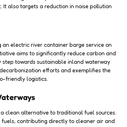
It also targets a reduction in noise pollution
n electric river container barge service on
itiative aims to significantly reduce carbon and
ey step towards sustainable inland waterway
 decarbonization efforts and exemplifies the
friendly logistics.
Waterways
a clean alternative to traditional fuel sources.
 fuels, contributing directly to cleaner air and