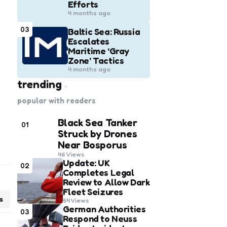
Efforts
4 months ago
03
Baltic Sea: Russia
Escalates
Maritime ‘Gray
Zone’ Tactics
4 months ago
trending
popular with readers
Black Sea Tanker
01
Struck by Drones
Near Bosporus
46
Views
Update: UK
02
Completes Legal
Review to Allow Dark
Fleet Seizures
s
54
Views
German Authorities
03
Respond to Neuss