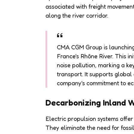
associated with freight movement. 
along the river corridor.
CMA CGM Group is launching a
France's Rhône River. This in
noise pollution, marking a k
transport. It supports global
company's commitment to eco-
Decarbonizing Inland 
Electric propulsion systems offer 
They eliminate the need for fossil