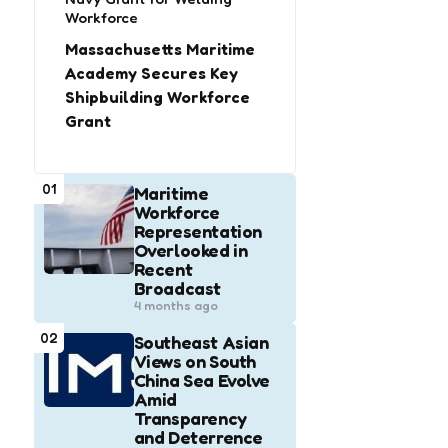
Workforce
Massachusetts Maritime
Academy Secures Key
Shipbuilding Workforce
Grant
01
Maritime
Workforce
Representation
Overlooked in
Recent
Broadcast
4 months ago
02
Southeast Asian
Views on South
China Sea Evolve
Amid
Transparency
and Deterrence