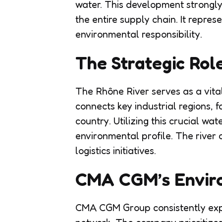
water. This development strongl
the entire supply chain. It repres
environmental responsibility.
The Strategic Rol
The Rhône River serves as a vital 
connects key industrial regions, 
country. Utilizing this crucial wa
environmental profile. The river
logistics initiatives.
CMA CGM’s Enviro
CMA CGM Group consistently explo