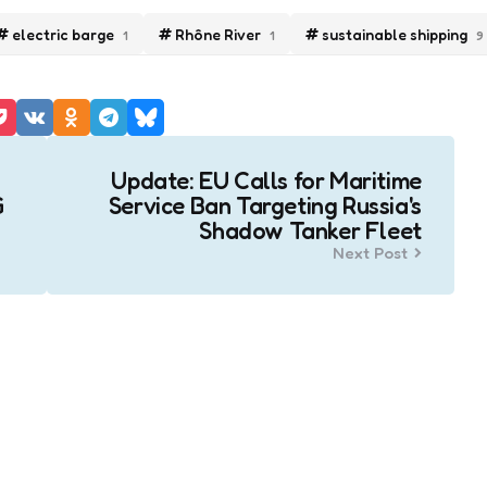
electric barge
Rhône River
sustainable shipping
1
1
9
Update: EU Calls for Maritime
G
Service Ban Targeting Russia's
Shadow Tanker Fleet
Next Post