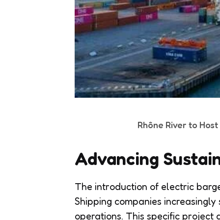
Rhône River to Hos
Advancing Sustain
The introduction of electric barge
Shipping companies increasingly s
operations. This specific project