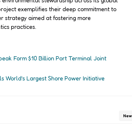
 environmental stewardship across its global
roject exemplifies their deep commitment to
der strategy aimed at fostering more
tics practices.
k Form $10 Billion Port Terminal Joint
s World’s Largest Shore Power Initiative
New