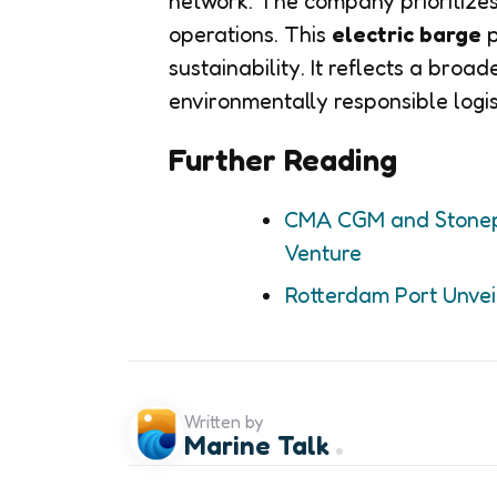
network. The company prioritizes
operations. This
electric barge
p
sustainability. It reflects a broa
environmentally responsible logis
Further Reading
CMA CGM and Stonepea
Venture
Rotterdam Port Unveil
Written by
Marine Talk