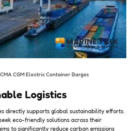
t CMA CGM Electric Container Barges
able Logistics
s directly supports global sustainability efforts.
eek eco-friendly solutions across their
 aims to significantly reduce carbon emissions