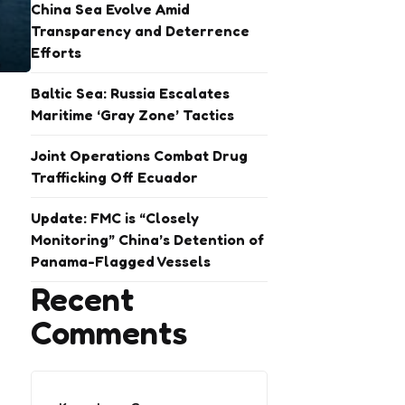
China Sea Evolve Amid
Transparency and Deterrence
Efforts
Baltic Sea: Russia Escalates
Maritime ‘Gray Zone’ Tactics
Joint Operations Combat Drug
Trafficking Off Ecuador
Update: FMC is “Closely
Monitoring” China’s Detention of
Panama-Flagged Vessels
Recent
Comments