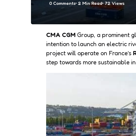
0
Comments
2 Min
Read
72
Views
CMA CGM
Group, a prominent gl
intention to launch an electric ri
project will operate on France’s
step towards more sustainable i