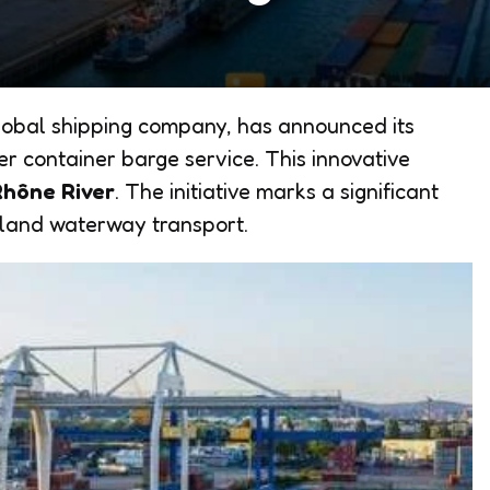
obal shipping company, has announced its
ver container barge service. This innovative
Rhône River
. The initiative marks a significant
nland waterway transport.