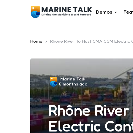
Demos
Fea
Home
Rhône River To Host CMA CGM Electric 
Posted
Marine Talk
6 months ago
by
Rhône River
Electric Con