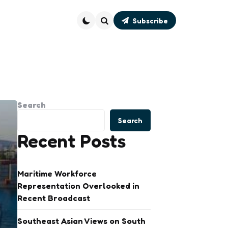
Subscribe
Search
Search
Search
Recent Posts
Maritime Workforce
Representation Overlooked in
Recent Broadcast
Southeast Asian Views on South