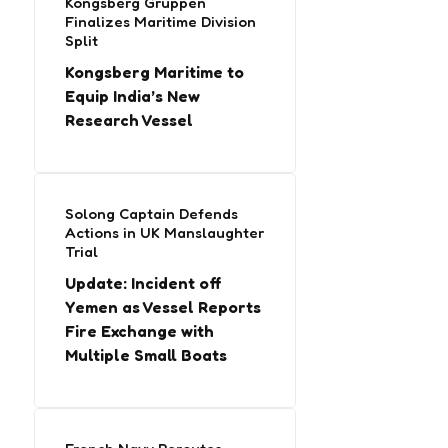
Kongsberg Gruppen
Finalizes Maritime Division
Split
Kongsberg Maritime to
Equip India’s New
Research Vessel
Solong Captain Defends
Actions in UK Manslaughter
Trial
Update: Incident off
Yemen as Vessel Reports
Fire Exchange with
Multiple Small Boats