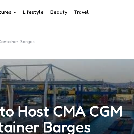
tures
Lifestyle
Beauty
Travel
Container Barges
 to Host CMA CGM
tainer Barges