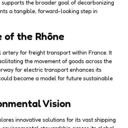
y supports the broader goal of decarbonizing
ents a tangible, forward-looking step in
e of the Rhône
artery for freight transport within France. It
facilitating the movement of goods across the
terway for electric transport enhances its
 could become a model for future sustainable
nmental Vision
res innovative solutions for its vast shipping