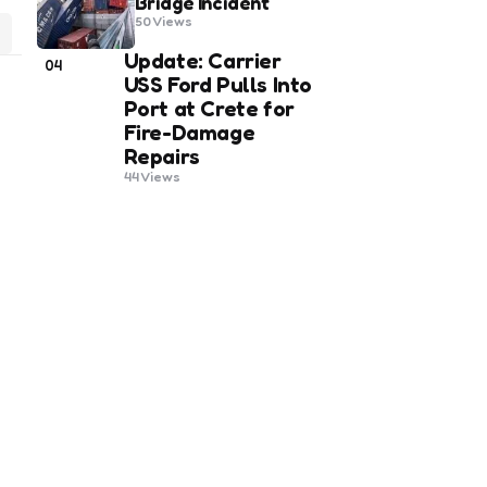
Bridge Incident
50
Views
Update: Carrier
04
USS Ford Pulls Into
Port at Crete for
Fire-Damage
Repairs
44
Views