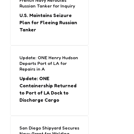
French Navy Reroutes
Russian Tanker for Inquiry
U.S. Maintains Seizure
Plan for Fleeing Russian
Tanker
Update: ONE Henry Hudson
Departs Port of LA for
Repairs in A
Update: ONE
Containership Returned
to Port of LA Dock to
Discharge Cargo
San Diego Shipyard Secures
Navy Grant for Welding