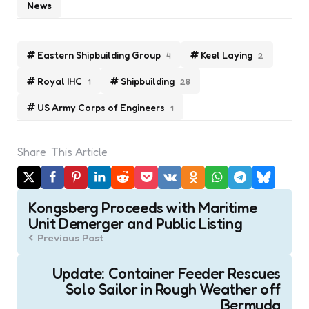
News
Eastern Shipbuilding Group
Keel Laying
4
2
Royal IHC
Shipbuilding
1
28
US Army Corps of Engineers
1
Share
This Article
Post
Kongsberg Proceeds with Maritime
navigation
Unit Demerger and Public Listing
Previous Post
Update: Container Feeder Rescues
Solo Sailor in Rough Weather off
Bermuda