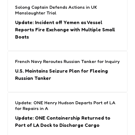
Solong Captain Defends Actions in UK
Manslaughter Trial
Update: Incident off Yemen as Vessel
Reports Fire Exchange with Multiple Small
Boats
French Navy Reroutes Russian Tanker for Inquiry
U.S. Maintains Seizure Plan for Fleeing
Russian Tanker
Update: ONE Henry Hudson Departs Port of LA
for Repairs in A
Update: ONE Containership Returned to
Port of LA Dock to Discharge Cargo