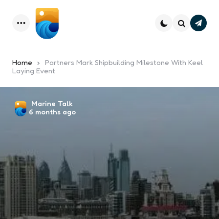
Subsc
Menu
Search
Home
Partners Mark Shipbuilding Milestone With Keel
Laying Event
Posted
Marine Talk
6 months ago
by