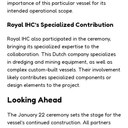
importance of this particular vessel for its
intended operational scope.
Royal IHC’s Specialized Contribution
Royal IHC also participated in the ceremony,
bringing its specialized expertise to the
collaboration. This Dutch company specializes
in dredging and mining equipment, as well as
complex custom-built vessels. Their involvement
likely contributes specialized components or
design elements to the project.
Looking Ahead
The January 22 ceremony sets the stage for the
vessel’s continued construction. All partners