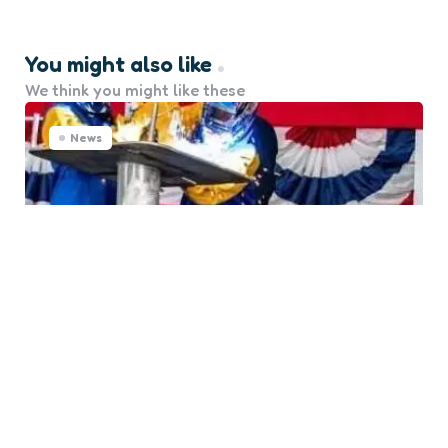
You might also like
We think you might like these
News
Austal USA Marks Milestone
with USCGC Pickering Keel