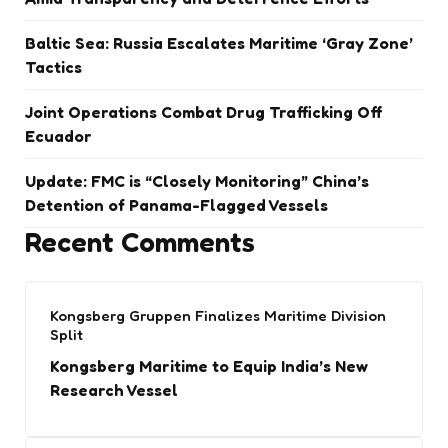
Baltic Sea: Russia Escalates Maritime ‘Gray Zone’
Tactics
Joint Operations Combat Drug Trafficking Off
Ecuador
Update: FMC is “Closely Monitoring” China’s
Detention of Panama-Flagged Vessels
Recent Comments
Kongsberg Gruppen Finalizes Maritime Division
Split
Kongsberg Maritime to Equip India’s New
Research Vessel