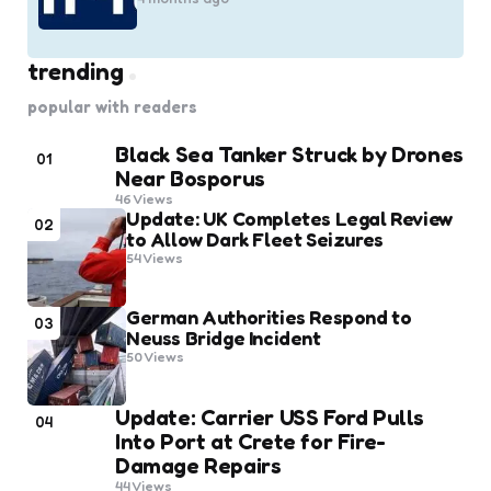
trending
popular with readers
Black Sea Tanker Struck by Drones
01
Near Bosporus
46
Views
Update: UK Completes Legal Review
02
to Allow Dark Fleet Seizures
54
Views
German Authorities Respond to
03
Neuss Bridge Incident
50
Views
Update: Carrier USS Ford Pulls
04
Into Port at Crete for Fire-
Damage Repairs
44
Views