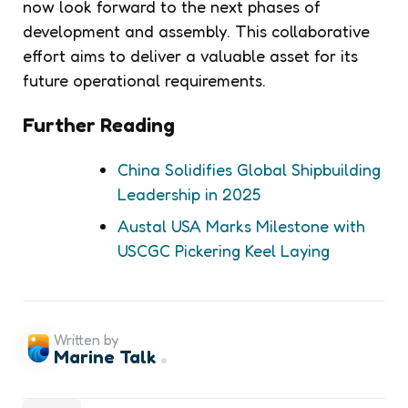
now look forward to the next phases of
development and assembly. This collaborative
effort aims to deliver a valuable asset for its
future operational requirements.
Further Reading
China Solidifies Global Shipbuilding
Leadership in 2025
Austal USA Marks Milestone with
USCGC Pickering Keel Laying
Written by
Marine Talk