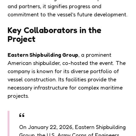
and partners, it signifies progress and
commitment to the vessel’s future development.
Key Collaborators in the
Project
Eastern Shipbuilding Group
, a prominent
American shipbuilder, co-hosted the event. The
company is known for its diverse portfolio of
vessel construction. Its facilities provide the
necessary infrastructure for complex maritime
projects.
On January 22, 2026, Eastern Shipbuilding
Group, the U.S. Army Corps of Engineers,