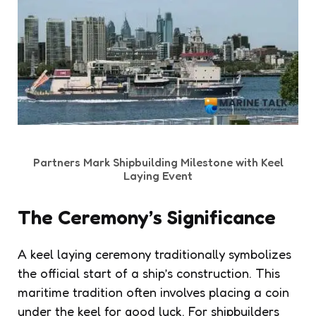
Partners Mark Shipbuilding Milestone with Keel
Laying Event
The Ceremony’s Significance
A keel laying ceremony traditionally symbolizes
the official start of a ship’s construction. This
maritime tradition often involves placing a coin
under the keel for good luck. For shipbuilders