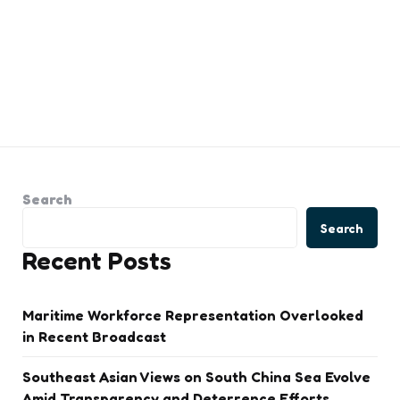
Search
Search
Recent Posts
Maritime Workforce Representation Overlooked
in Recent Broadcast
Southeast Asian Views on South China Sea Evolve
Amid Transparency and Deterrence Efforts