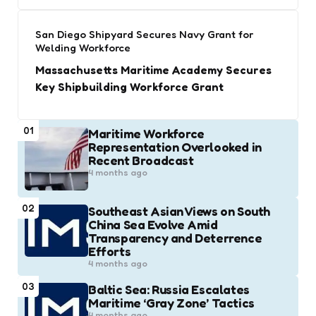
San Diego Shipyard Secures Navy Grant for
Welding Workforce
Massachusetts Maritime Academy Secures
Key Shipbuilding Workforce Grant
01
Maritime Workforce
Representation Overlooked in
Recent Broadcast
4 months ago
02
Southeast Asian Views on South
China Sea Evolve Amid
Transparency and Deterrence
Efforts
4 months ago
03
Baltic Sea: Russia Escalates
Maritime ‘Gray Zone’ Tactics
4 months ago