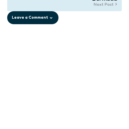
Next Post
Leave a Comment