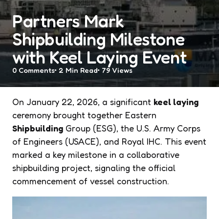
Partners Mark
Shipbuilding Milestone
with Keel Laying Event
0
Comments
2 Min
Read
79
Views
On January 22, 2026, a significant
keel laying
ceremony brought together Eastern
Shipbuilding
Group (ESG), the U.S. Army Corps
of Engineers (USACE), and Royal IHC. This event
marked a key milestone in a collaborative
shipbuilding project, signaling the official
commencement of vessel construction.