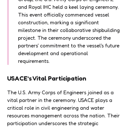
and Royal IHC held a keel laying ceremony.
This event officially commenced vessel
construction, marking a significant
milestone in their collaborative shipbuilding
project. The ceremony underscored the
partners' commitment to the vessel's future
development and operational
requirements.
USACE’s Vital Participation
The U.S. Army Corps of Engineers joined as a
vital partner in the ceremony. USACE plays a
critical role in civil engineering and water
resources management across the nation. Their
participation underscores the strategic