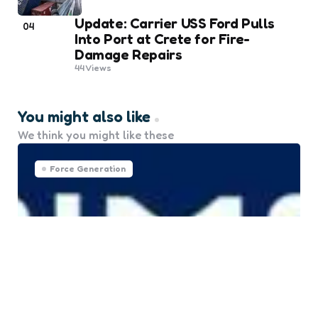
Update: Carrier USS Ford Pulls
04
Into Port at Crete for Fire-
Damage Repairs
44
Views
You might also like
We think you might like these
Force Generation