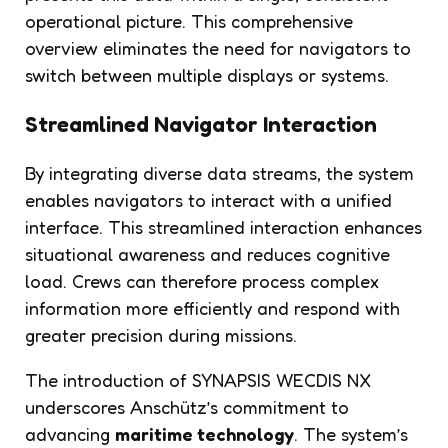
operational picture. This comprehensive
overview eliminates the need for navigators to
switch between multiple displays or systems.
Streamlined Navigator Interaction
By integrating diverse data streams, the system
enables navigators to interact with a unified
interface. This streamlined interaction enhances
situational awareness and reduces cognitive
load. Crews can therefore process complex
information more efficiently and respond with
greater precision during missions.
The introduction of SYNAPSIS WECDIS NX
underscores Anschütz’s commitment to
advancing
maritime technology
. The system’s