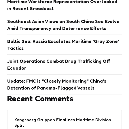
Maritime Workforce Representation Overlooked
in Recent Broadcast
Southeast Asian Views on South China Sea Evolve
Amid Transparency and Deterrence Efforts
Baltic Sea: Russia Escalates Maritime ‘Gray Zone’
Tactics
Joint Operations Combat Drug Trafficking Off
Ecuador
Update: FMC is “Closely Monitoring” China’s
Detention of Panama-Flagged Vessels
Recent Comments
Kongsberg Gruppen Finalizes Maritime Division
Split