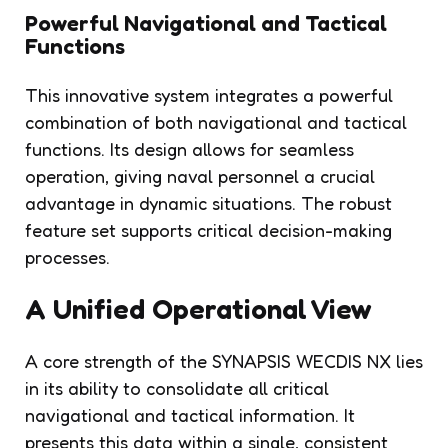
Powerful Navigational and Tactical
Functions
This innovative system integrates a powerful
combination of both navigational and tactical
functions. Its design allows for seamless
operation, giving naval personnel a crucial
advantage in dynamic situations. The robust
feature set supports critical decision-making
processes.
A Unified Operational View
A core strength of the SYNAPSIS WECDIS NX lies
in its ability to consolidate all critical
navigational and tactical information. It
presents this data within a single, consistent