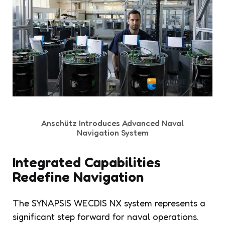
Anschütz Introduces Advanced Naval
Navigation System
Integrated Capabilities
Redefine Navigation
The SYNAPSIS WECDIS NX system represents a
significant step forward for naval operations.