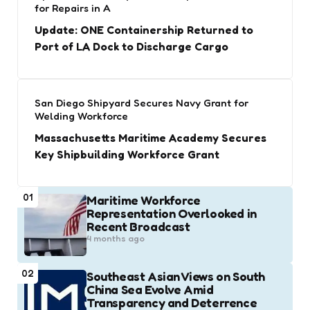
for Repairs in A
Update: ONE Containership Returned to
Port of LA Dock to Discharge Cargo
San Diego Shipyard Secures Navy Grant for
Welding Workforce
Massachusetts Maritime Academy Secures
Key Shipbuilding Workforce Grant
01
Maritime Workforce
Representation Overlooked in
Recent Broadcast
4 months ago
02
Southeast Asian Views on South
China Sea Evolve Amid
Transparency and Deterrence