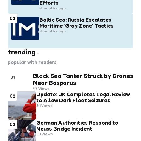
Efforts
4 months ago
03
Baltic Sea: Russia Escalates
Maritime ‘Gray Zone’ Tactics
4 months ago
trending
popular with readers
Black Sea Tanker Struck by Drones
01
Near Bosporus
46
Views
Update: UK Completes Legal Review
02
to Allow Dark Fleet Seizures
54
Views
German Authorities Respond to
03
Neuss Bridge Incident
50
Views