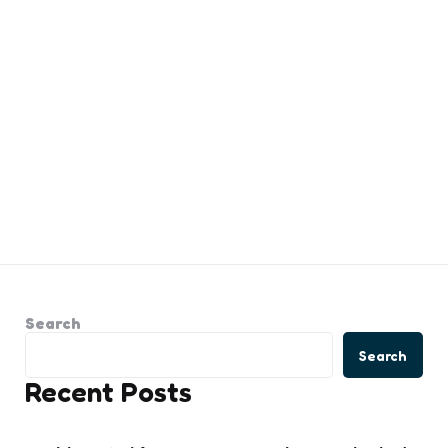
Search
Search
Recent Posts