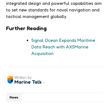
integrated design and powerful capabilities aim
to set new standards for naval navigation and
tactical management globally.
Further Reading
Signal Ocean Expands Maritime
Data Reach with AXSMarine
Acquisition
Written by
Marine Talk
News