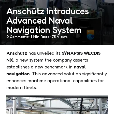
Anschütz Introduces
Advanced Naval
Navigation System
0
Comments
1 Min
Read
75
Views
Anschütz
has unveiled its
SYNAPSIS WECDIS
NX
, a new system the company asserts
establishes a new benchmark in
naval
navigation
. This advanced solution significantly
enhances maritime operational capabilities for
modern fleets.