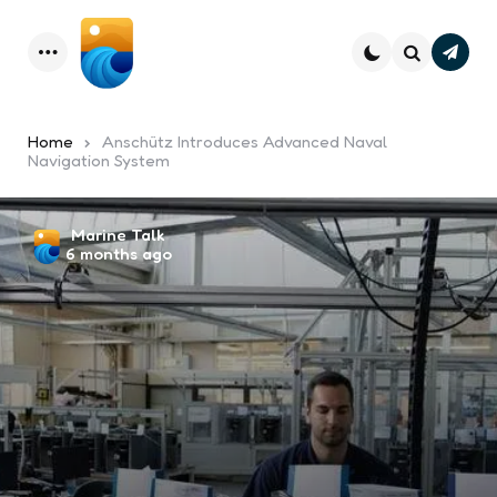
Subsc
Menu
Search
Home
Anschütz Introduces Advanced Naval
Navigation System
Posted
Marine Talk
6 months ago
by