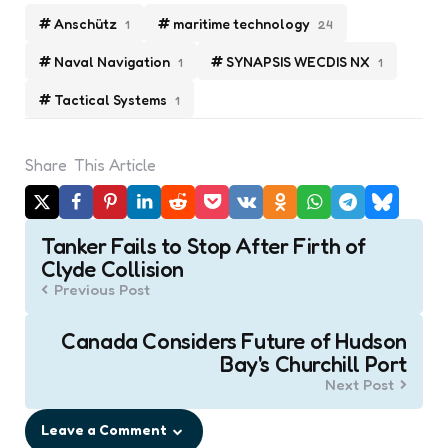
Anschütz
maritime technology
1
24
Naval Navigation
SYNAPSIS WECDIS NX
1
1
Tactical Systems
1
Share
This Article
Post
Tanker Fails to Stop After Firth of
navigation
Clyde Collision
Previous Post
Canada Considers Future of Hudson
Bay's Churchill Port
Next Post
Leave a Comment