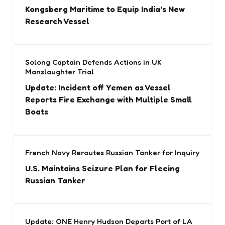
Kongsberg Maritime to Equip India’s New
Research Vessel
Solong Captain Defends Actions in UK
Manslaughter Trial
Update: Incident off Yemen as Vessel
Reports Fire Exchange with Multiple Small
Boats
French Navy Reroutes Russian Tanker for Inquiry
U.S. Maintains Seizure Plan for Fleeing
Russian Tanker
Update: ONE Henry Hudson Departs Port of LA