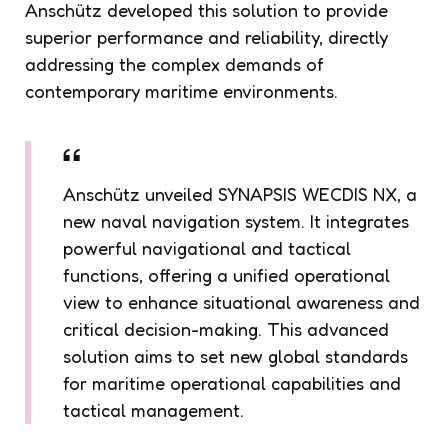
Anschütz developed this solution to provide
superior performance and reliability, directly
addressing the complex demands of
contemporary maritime environments.
Anschütz unveiled SYNAPSIS WECDIS NX, a
new naval navigation system. It integrates
powerful navigational and tactical
functions, offering a unified operational
view to enhance situational awareness and
critical decision-making. This advanced
solution aims to set new global standards
for maritime operational capabilities and
tactical management.